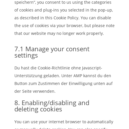
speichern“, you consent to us using the categories
of cookies and plug-ins you selected in the pop-up,
as described in this Cookie Policy. You can disable
the use of cookies via your browser, but please note
that our website may no longer work properly.
7.1 Manage your consent
settings
Du hast die Cookie-Richtlinie ohne Javascript-
Unterstützung geladen. Unter AMP kannst du den
Button zum Zustimmen der Einwilligung unten auf
der Seite verwenden.
8. Enabling/disabling and
deleting cookies
You can use your internet browser to automatically