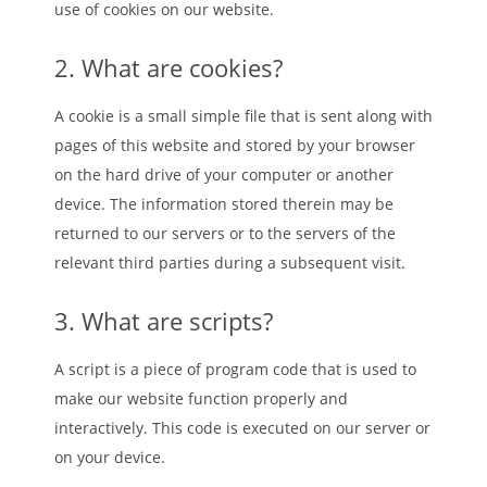
use of cookies on our website.
2. What are cookies?
A cookie is a small simple file that is sent along with
pages of this website and stored by your browser
on the hard drive of your computer or another
device. The information stored therein may be
returned to our servers or to the servers of the
relevant third parties during a subsequent visit.
3. What are scripts?
A script is a piece of program code that is used to
make our website function properly and
interactively. This code is executed on our server or
on your device.