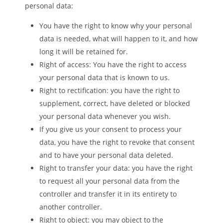
personal data:
You have the right to know why your personal
data is needed, what will happen to it, and how
long it will be retained for.
Right of access: You have the right to access
your personal data that is known to us.
Right to rectification: you have the right to
supplement, correct, have deleted or blocked
your personal data whenever you wish.
If you give us your consent to process your
data, you have the right to revoke that consent
and to have your personal data deleted.
Right to transfer your data: you have the right
to request all your personal data from the
controller and transfer it in its entirety to
another controller.
Right to object: you may object to the