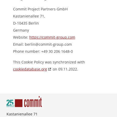
Commit Project Partners GmbH
Kastanienallee 71,
D-10435 Berlin
Germany
Website:
https://commit-group.com
Email:
berlin@
commit-group.com
Phone number: +49 30 206 1648-0
This Cookie Policy was synchronized with
cookiedatabase.org
on 09.11.2022.
Kastanienallee 71