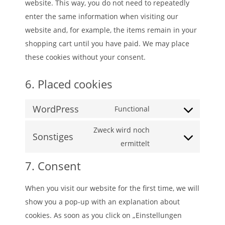
website. This way, you do not need to repeatedly
enter the same information when visiting our
website and, for example, the items remain in your
shopping cart until you have paid. We may place
these cookies without your consent.
6. Placed cookies
WordPress
Functional
Consent
to
Zweck wird noch
Sonstiges
service
Consent
ermittelt
wordpress
to
7. Consent
service
sonstiges
When you visit our website for the first time, we will
show you a pop-up with an explanation about
cookies. As soon as you click on „Einstellungen