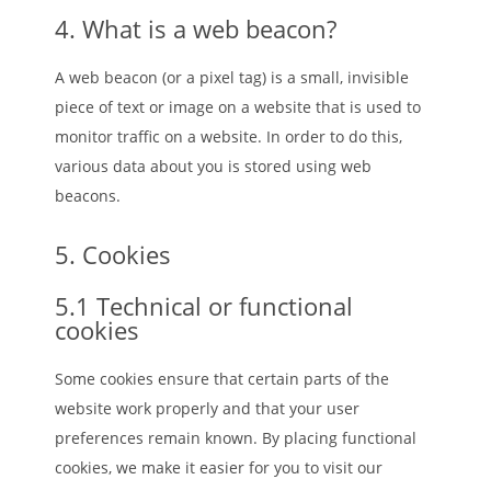
4. What is a web beacon?
A web beacon (or a pixel tag) is a small, invisible
piece of text or image on a website that is used to
monitor traffic on a website. In order to do this,
various data about you is stored using web
beacons.
5. Cookies
5.1 Technical or functional
cookies
Some cookies ensure that certain parts of the
website work properly and that your user
preferences remain known. By placing functional
cookies, we make it easier for you to visit our