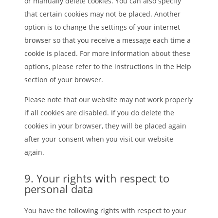
or manually delete cookies. You can also specify
that certain cookies may not be placed. Another
option is to change the settings of your internet
browser so that you receive a message each time a
cookie is placed. For more information about these
options, please refer to the instructions in the Help
section of your browser.
Please note that our website may not work properly
if all cookies are disabled. If you do delete the
cookies in your browser, they will be placed again
after your consent when you visit our website
again.
9. Your rights with respect to
personal data
You have the following rights with respect to your