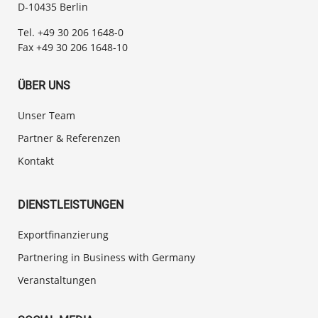
D-10435 Berlin
Tel. +49 30 206 1648-0
Fax +49 30 206 1648-10
ÜBER UNS
Unser Team
Partner & Referenzen
Kontakt
DIENSTLEISTUNGEN
Exportfinanzierung
Partnering in Business with Germany
Veranstaltungen