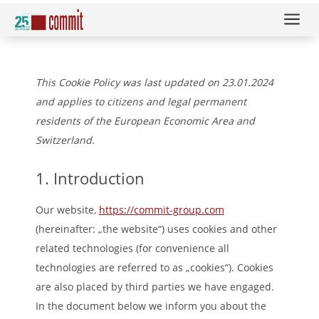
a
This Cookie Policy was last updated on 23.01.2024
and applies to citizens and legal permanent
residents of the European Economic Area and
Switzerland.
1. Introduction
Our website,
https://commit-group.com
(hereinafter: „the website“) uses cookies and other
related technologies (for convenience all
technologies are referred to as „cookies“). Cookies
are also placed by third parties we have engaged.
In the document below we inform you about the