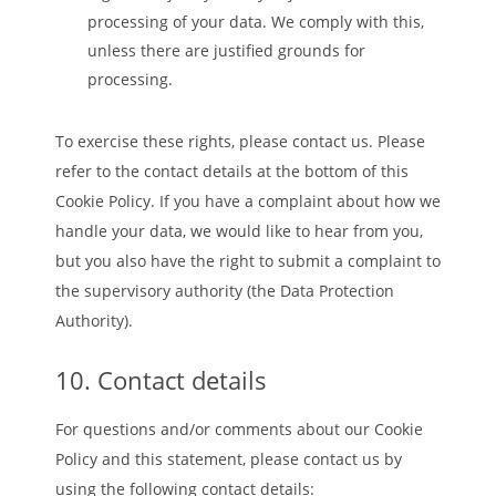
processing of your data. We comply with this,
unless there are justified grounds for
processing.
To exercise these rights, please contact us. Please
refer to the contact details at the bottom of this
Cookie Policy. If you have a complaint about how we
handle your data, we would like to hear from you,
but you also have the right to submit a complaint to
the supervisory authority (the Data Protection
Authority).
10. Contact details
For questions and/or comments about our Cookie
Policy and this statement, please contact us by
using the following contact details: