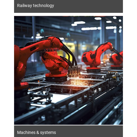
Railway technology
Machines & systems