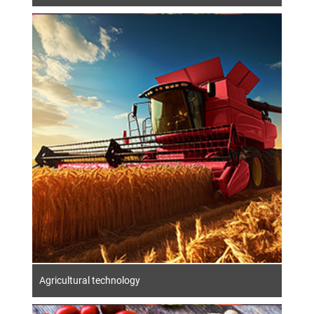
Agricultural technology