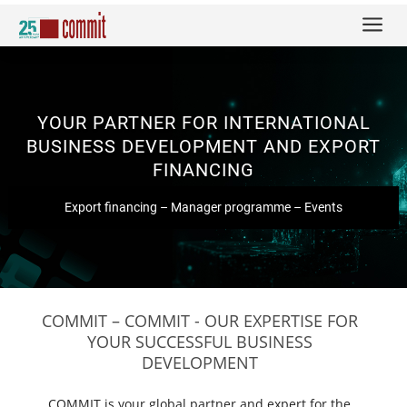
a
YOUR PARTNER FOR INTERNATIONAL
BUSINESS DEVELOPMENT AND EXPORT
FINANCING
Export financing
–
Manager programme
–
Events
COMMIT – COMMIT - OUR EXPERTISE FOR
YOUR SUCCESSFUL BUSINESS
DEVELOPMENT
COMMIT is your global partner and expert for the