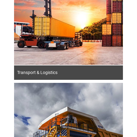
Transport & Logistics