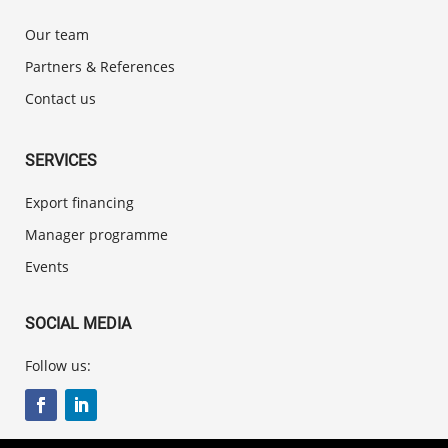
Our team
Partners & References
Contact us
SERVICES
Export financing
Manager programme
Events
SOCIAL MEDIA
Follow us: