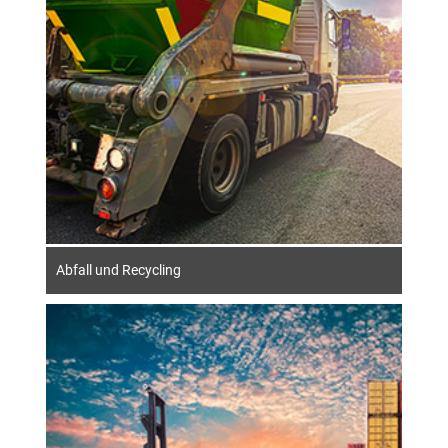
Abfall und Recycling