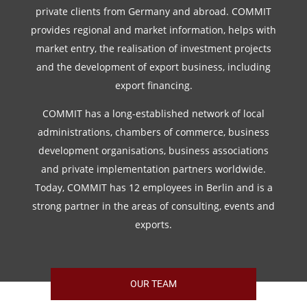
private clients from Germany and abroad. COMMIT
provides regional and market information, helps with
market entry, the realisation of investment projects
and the development of export business, including
export financing.
COMMIT has a long-established network of local
administrations, chambers of commerce, business
development organisations, business associations
and private implementation partners worldwide.
Today, COMMIT has 12 employees in Berlin and is a
strong partner in the areas of consulting, events and
exports.
OUR TEAM