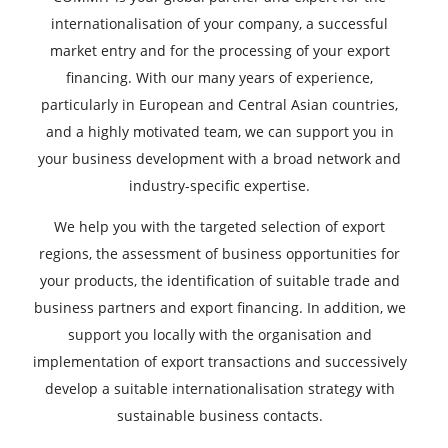
internationalisation of your company, a successful
market entry and for the processing of your export
financing. With our many years of experience,
particularly in European and Central Asian countries,
and a highly motivated team, we can support you in
your business development with a broad network and
industry-specific expertise.
We help you with the targeted selection of export
regions, the assessment of business opportunities for
your products, the identification of suitable trade and
business partners and export financing. In addition, we
support you locally with the organisation and
implementation of export transactions and successively
develop a suitable internationalisation strategy with
sustainable business contacts.