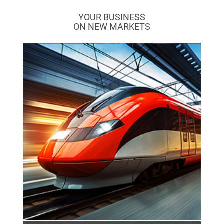
YOUR BUSINESS
ON NEW MARKETS
The rail industry stands for forward-looking
and sustainable mobility in rail transport. It
combines sustainability, safety and
innovation through efficient rolling stock,
modern signalling systems and intelligent
control systems.