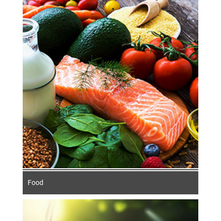
The German food processing and packaging
industry impresses with its high quality and
diversity. It favours environmentally
friendly, animal-friendly and socially
responsible increases in production,
because sustainability is a decisive
competitive factor.
Food
Food