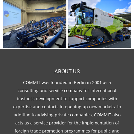
ABOUT US
COMMIT was founded in Berlin in 2001 as a
consulting and service company for international
business development to support companies with
expertise and contacts in opening up new markets. In
addition to advising private companies, COMMIT also
acts as a service provider for the implementation of
foreign trade promotion programmes for public and