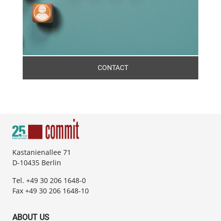
CONTACT
Kastanienallee 71
D-10435 Berlin
Tel. +49 30 206 1648-0
Fax +49 30 206 1648-10
ABOUT US