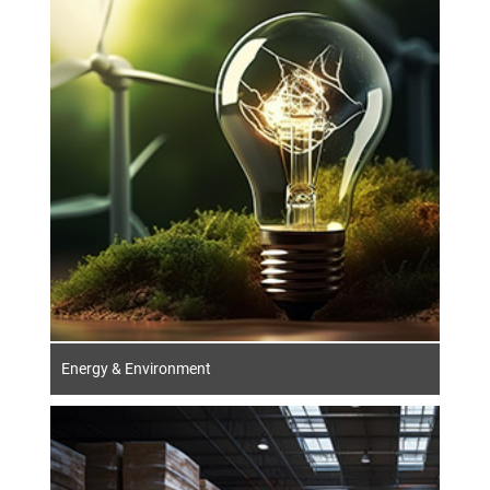
The German energy sector is changing.
Transformation and sustainability are
characterising the direction of the industry.
In addition to traditional topics such as
energy security and supply, the energy
efficiency of buildings and products has
become indispensable.
Energy & Environment