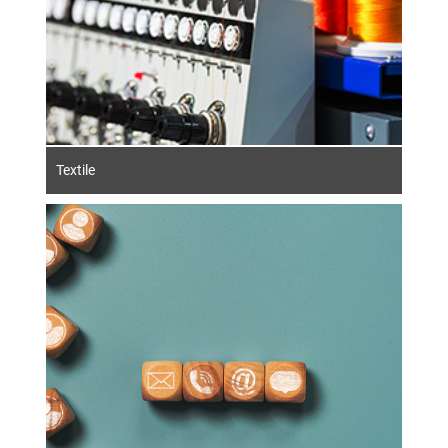
Textile
Contact us