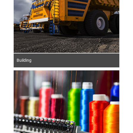
Building
The German textile industry stands for
outstanding quality, innovation and
sustainability. State-of-the-art spinning and
weaving technologies enable the production
of high-quality textiles. The integration of
automation and digital processes optimises
efficiency and the use of resources.