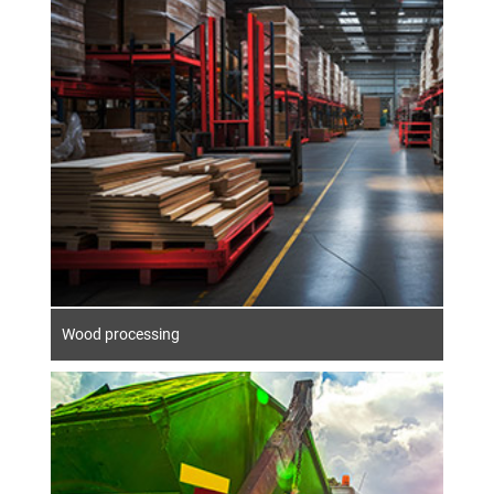
The timber industry has a long tradition in
Germany. As a versatile material, wood is in
great demand, e.g. in the paper and pulp,
wood-based materials and sawmill
industries. Wood is also used in energy
production. In addition to standard
machines, complex furniture production
systems and system concepts are also
created for processing.
Wood processing